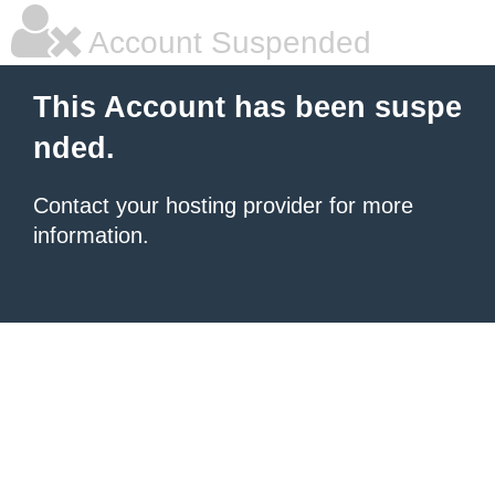
Account Suspended
This Account has been suspe
nded.
Contact your hosting provider for more
information.