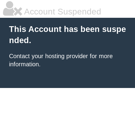
Account Suspended
This Account has been suspe
nded.
Contact your hosting provider for more
information.