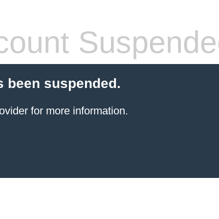
count Suspende
s been suspended.
ovider for more information.