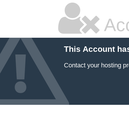
Ac
This Account ha
Contact your hosting pr