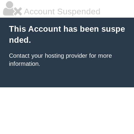
Account Suspended
This Account has been suspe
nded.
Contact your hosting provider for more
information.