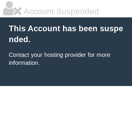
Account Suspended
This Account has been suspe
nded.
Contact your hosting provider for more
information.