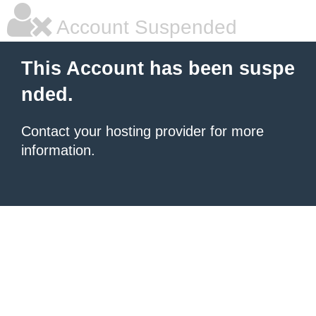
Account Suspended
This Account has been suspe
nded.
Contact your hosting provider for more
information.