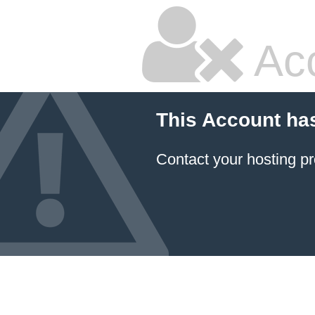
Ac
This Account ha
Contact your hosting pr