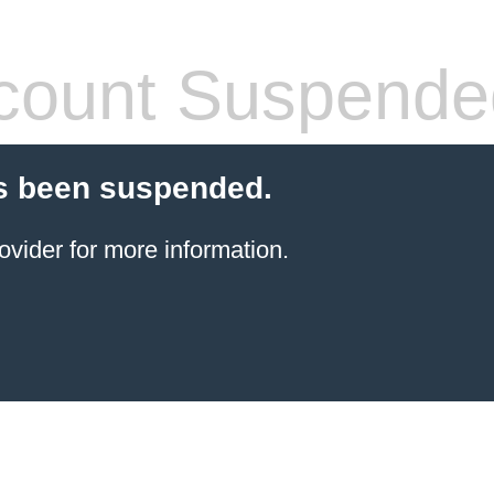
count Suspende
s been suspended.
ovider for more information.