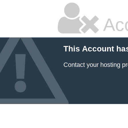
Ac
This Account ha
Contact your hosting pr