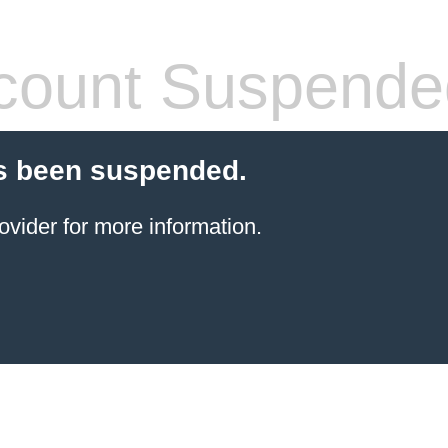
count Suspende
s been suspended.
ovider for more information.