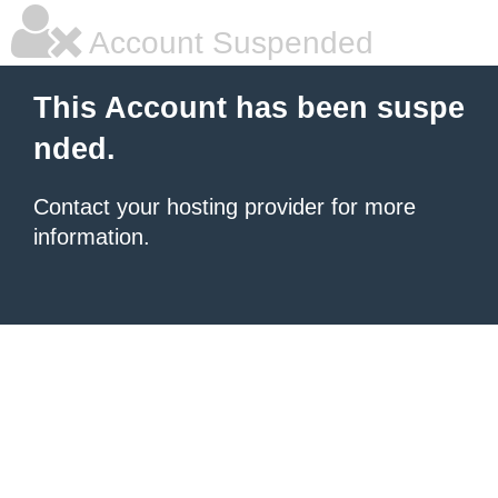
Account Suspended
This Account has been suspe
nded.
Contact your hosting provider for more
information.