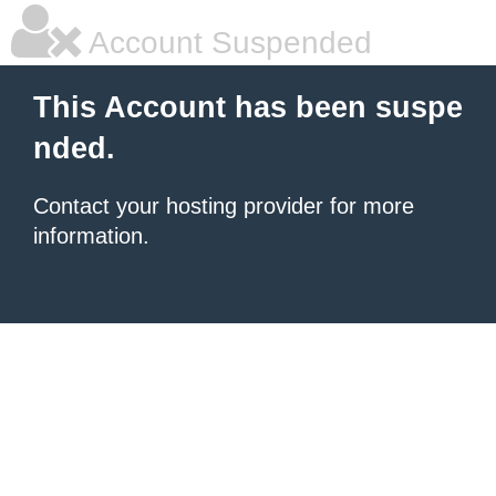
Account Suspended
This Account has been suspe
nded.
Contact your hosting provider for more
information.