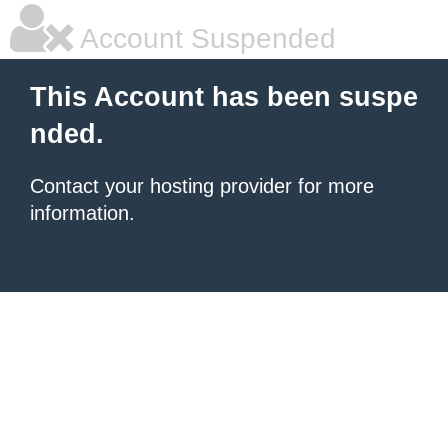
Account Suspended
This Account has been suspe
nded.
Contact your hosting provider for more
information.