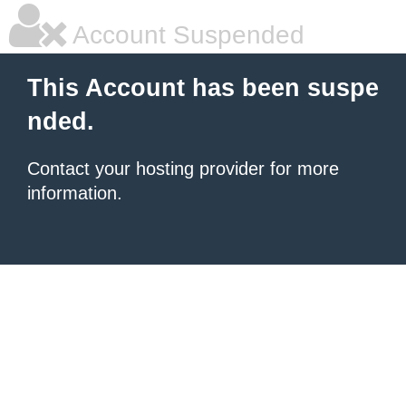
Account Suspended
This Account has been suspe
nded.
Contact your hosting provider for more
information.