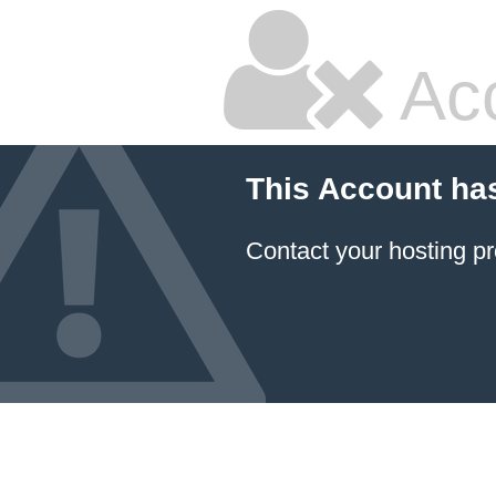
Ac
This Account ha
Contact your hosting pr