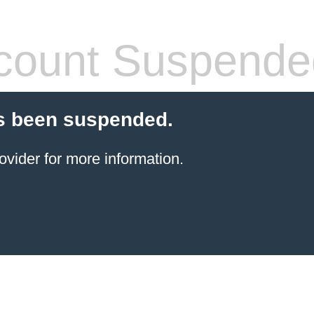
count Suspende
s been suspended.
ovider for more information.