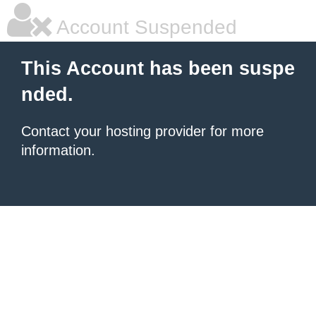
Account Suspended
This Account has been suspe
nded.
Contact your hosting provider for more
information.