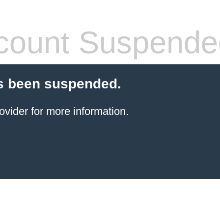
count Suspende
s been suspended.
ovider for more information.