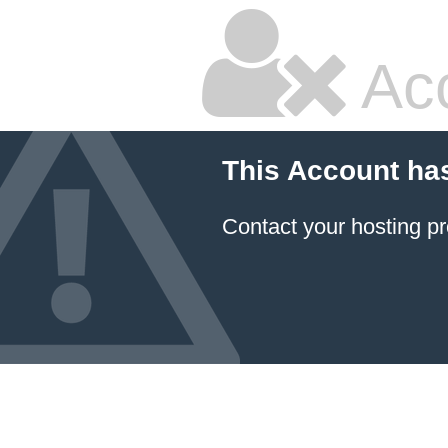
Ac
This Account ha
Contact your hosting pr