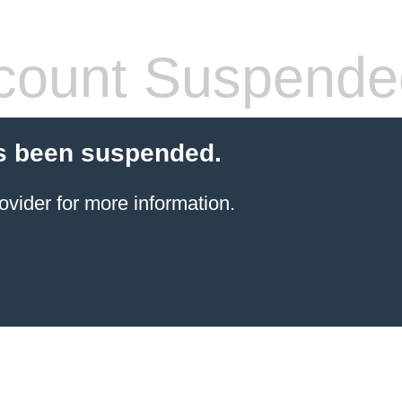
count Suspende
s been suspended.
ovider for more information.