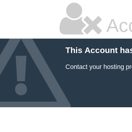
Ac
This Account ha
Contact your hosting pr