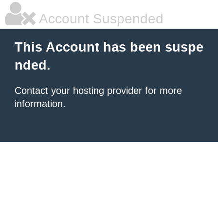
Account Suspended
This Account has been suspe
nded.
Contact your hosting provider for more
information.